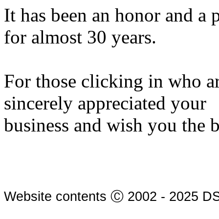
It has been an honor and a 
for almost 30 years.
For those clicking in who a
sincerely appreciated your
business and wish you the 
Website contents Ⓒ 2002 - 2025 DS