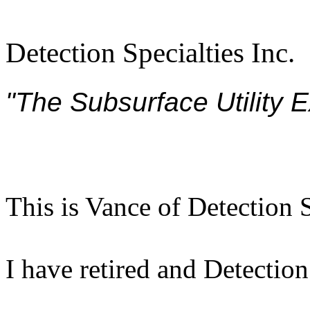
Detection Specialties Inc.
"The Subsurface Utility 
This is Vance of Detection S
I have retired and Detection